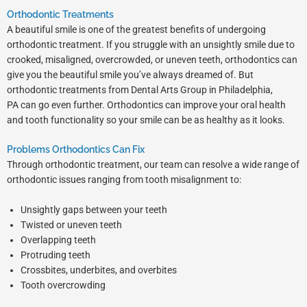
Orthodontic Treatments
A beautiful smile is one of the greatest benefits of undergoing
orthodontic treatment. If you struggle with an unsightly smile due to
crooked, misaligned, overcrowded, or uneven teeth, orthodontics can
give you the beautiful smile you’ve always dreamed of. But
orthodontic treatments from Dental Arts Group in
Philadelphia,
PA
can go even further. Orthodontics can improve your oral health
and tooth functionality so your smile can be as healthy as it looks.
Problems Orthodontics Can Fix
Through orthodontic treatment, our team can resolve a wide range of
orthodontic issues ranging from tooth misalignment to:
Unsightly gaps between your teeth
Twisted or uneven teeth
Overlapping teeth
Protruding teeth
Crossbites, underbites, and overbites
Tooth overcrowding