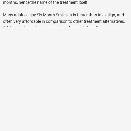
months, hence the name of the treatment itself!
Many adults enjoy Six Month Smiles. It is faster than Invisalign, and
often very affordable in comparison to other treatment alternatives.
Adults who have always wanted to change their smile, or whose
parents were unable to afford them the opportunity to get their teeth
straightened as children, will often benefit from Six Month Smiles.
Now that the adults are responsible for themselves and are
concerned about the appearance of their smile, they will take it upon
themselves to undergo treatment. Thanks to the short treatment
time, patients are often not concerned about wearing the orthodontia
as it is not obtrusive or highly visible as conventional braces. The
negative associations with traditional braces are not a problem when
it comes to Six Month Smiles, or other “clear alternatives” such as
Invisalign orthodontics.