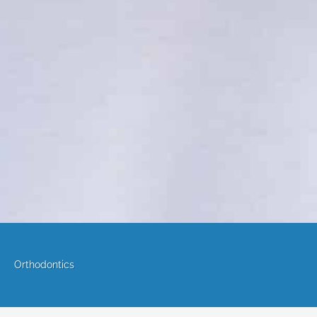
Orthodontics