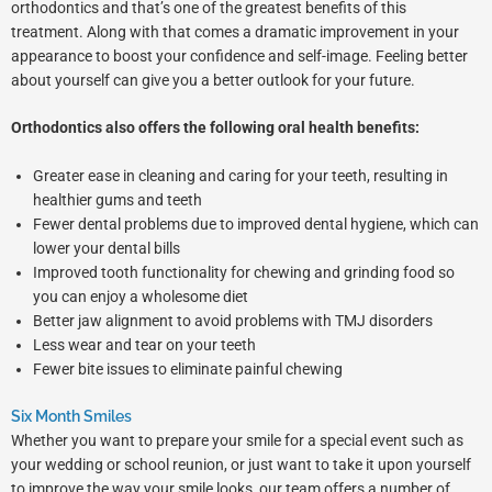
orthodontics and that’s one of the greatest benefits of this
treatment. Along with that comes a dramatic improvement in your
appearance to boost your confidence and self-image. Feeling better
about yourself can give you a better outlook for your future.
Orthodontics also offers the following oral health benefits:
Greater ease in cleaning and caring for your teeth, resulting in
healthier gums and teeth
Fewer dental problems due to improved dental hygiene, which can
lower your dental bills
Improved tooth functionality for chewing and grinding food so
you can enjoy a wholesome diet
Better jaw alignment to avoid problems with TMJ disorders
Less wear and tear on your teeth
Fewer bite issues to eliminate painful chewing
Six Month Smiles
Whether you want to prepare your smile for a special event such as
your wedding or school reunion, or just want to take it upon yourself
to improve the way your smile looks, our team offers a number of