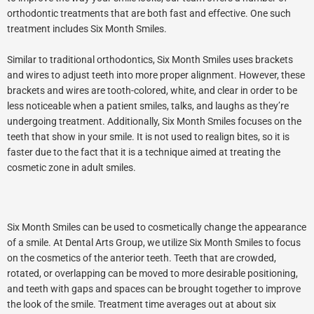
orthodontic treatments that are both fast and effective. One such
treatment includes Six Month Smiles.
Similar to traditional orthodontics, Six Month Smiles uses brackets
and wires to adjust teeth into more proper alignment. However, these
brackets and wires are tooth-colored, white, and clear in order to be
less noticeable when a patient smiles, talks, and laughs as they’re
undergoing treatment. Additionally, Six Month Smiles focuses on the
teeth that show in your smile. It is not used to realign bites, so it is
faster due to the fact that it is a technique aimed at treating the
cosmetic zone in adult smiles.
Six Month Smiles can be used to cosmetically change the appearance
of a smile. At Dental Arts Group, we utilize Six Month Smiles to focus
on the cosmetics of the anterior teeth. Teeth that are crowded,
rotated, or overlapping can be moved to more desirable positioning,
and teeth with gaps and spaces can be brought together to improve
the look of the smile. Treatment time averages out at about six