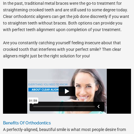
In the past, traditional metal braces were the go-to treatment for
straightening crooked teeth and are still used to some degree today.
Clear orthodontic aligners can get the job done discreetly if you want
to straighten teeth without braces. Both options can provide you
with perfect teeth alignment upon completion of your treatment.
Are you constantly catching yourself feeling insecure about that
crooked tooth that interferes with your perfect smile? Then clear
aligners might just be the right solution for you!
Benefits Of Orthodontics
A perfectly-aligned, beautiful smile is what most people desire from