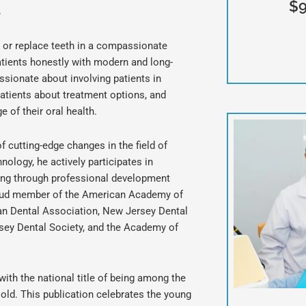
$9
.
e or replace teeth in a compassionate
patients honestly with modern and long-
passionate about involving patients in
patients about treatment options, and
 of their oral health.
 cutting-edge changes in the field of
nology, he actively participates in
ing through professional development
proud member of the American Academy of
an Dental Association, New Jersey Dental
sey Dental Society, and the Academy of
with the national title of being among the
old. This publication celebrates the young