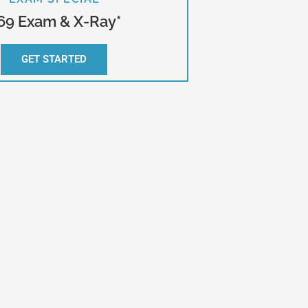
69 Exam & X-Ray*
GET STARTED