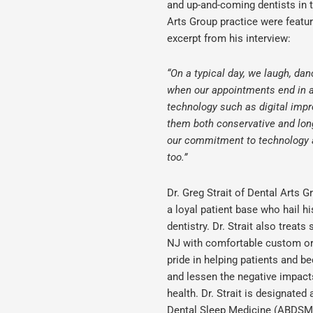
and up-and-coming dentists in t
Arts Group practice were featur
excerpt from his interview:
“On a typical day, we laugh, dan
when our appointments end in a 
technology such as digital impr
them both conservative and long
our commitment to technology an
too.”
Dr. Greg Strait of Dental Arts G
a loyal patient base who hail h
dentistry. Dr. Strait also treat
NJ
with comfortable custom ora
pride in helping patients and be
and lessen the negative impact
health. Dr. Strait is designate
Dental Sleep Medicine (ABDSM)