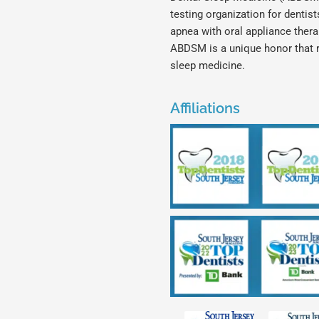
testing organization for dentis
apnea with oral appliance ther
ABDSM is a unique honor that 
sleep medicine.
Affiliations