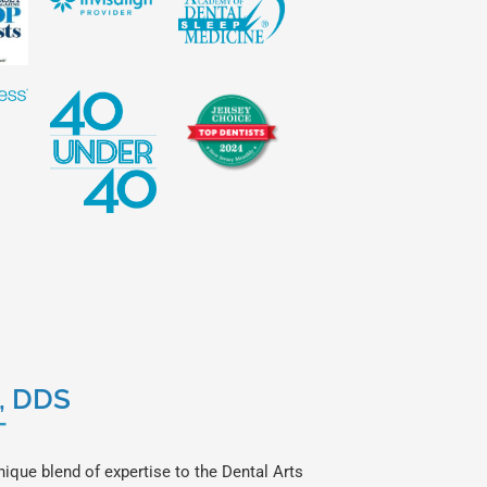
a, DDS
T
nique blend of expertise to the Dental Arts