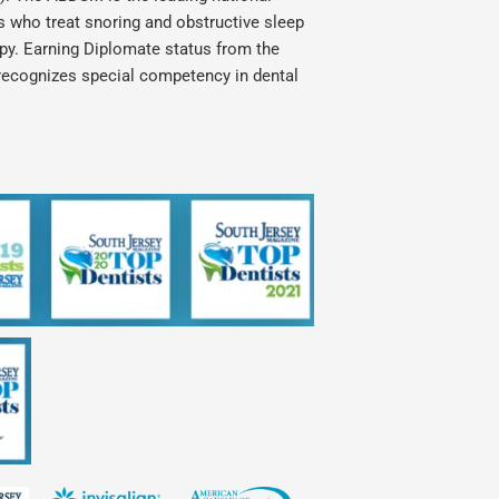
ts who treat snoring and obstructive sleep
apy. Earning Diplomate status from the
recognizes special competency in dental