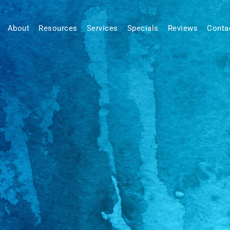
About
Resources
Services
Specials
Reviews
Conta