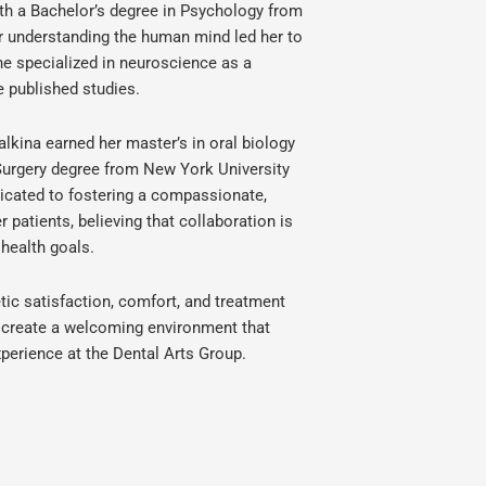
ith a Bachelor’s degree in Psychology from
r understanding the human mind led her to
he specialized in neuroscience as a
e published studies.
alkina earned her master’s in oral biology
 Surgery degree from New York University
dicated to fostering a compassionate,
 patients, believing that collaboration is
 health goals.
ic satisfaction, comfort, and treatment
to create a welcoming environment that
perience at the Dental Arts Group.