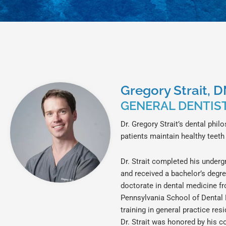
Gregory Strait, 
GENERAL DENTIS
Dr. Gregory Strait’s dental phil
patients maintain healthy teeth
Dr. Strait completed his under
and received a bachelor’s degre
doctorate in dental medicine fr
Pennsylvania School of Dental
training in general practice res
Dr. Strait was honored by his c