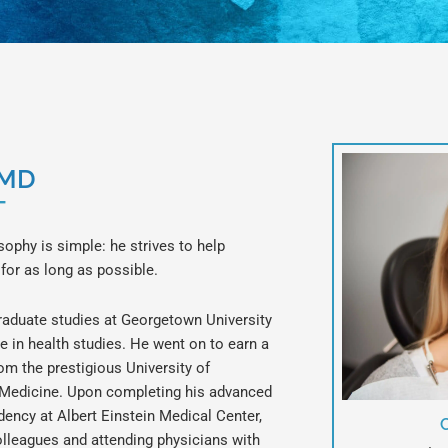
DMD
T
osophy is simple: he strives to help
 for as long as possible.
graduate studies at Georgetown University
e in health studies. He went on to earn a
om the prestigious University of
 Medicine. Upon completing his advanced
idency at Albert Einstein Medical Center,
olleagues and attending physicians with