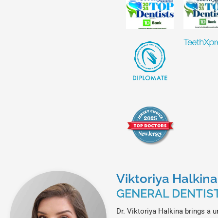
Viktoriya Halkin
GENERAL DENTIS
Dr. Viktoriya Halkina brings a u