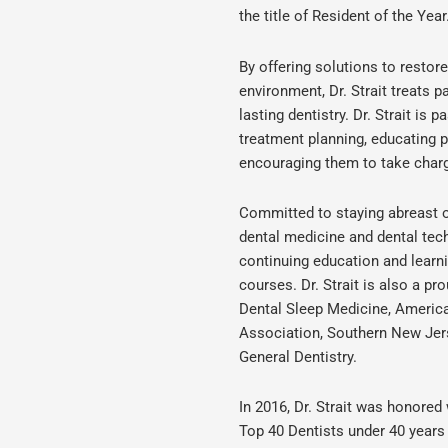
the title of Resident of the Year
By offering solutions to restor
environment, Dr. Strait treats 
lasting dentistry. Dr. Strait is 
treatment planning, educating 
encouraging them to take charge
Committed to staying abreast of
dental medicine and dental tech
continuing education and learn
courses. Dr. Strait is also a 
Dental Sleep Medicine, Americ
Association, Southern New Jer
General Dentistry.
In 2016, Dr. Strait was honored 
Top 40 Dentists under 40 years 