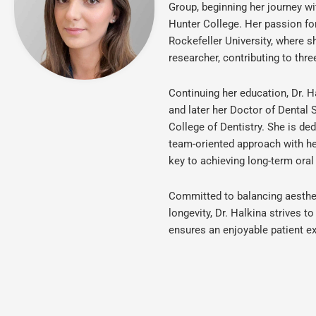
Group, beginning her journey w
Hunter College. Her passion fo
Rockefeller University, where s
researcher, contributing to thre
Continuing her education, Dr. H
and later her Doctor of Dental
College of Dentistry. She is de
team-oriented approach with her
key to achieving long-term oral
Committed to balancing aesthet
longevity, Dr. Halkina strives 
ensures an enjoyable patient ex