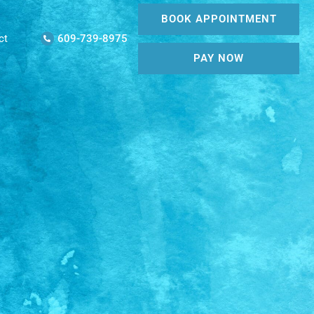
BOOK APPOINTMENT
ct
609-739-8975
PAY NOW