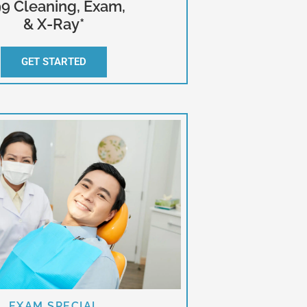
9 Cleaning, Exam,
& X-Ray*
GET STARTED
EXAM SPECIAL