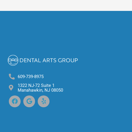
609-739-8975
1322 NJ-72 Suite 1
Manahawkin, NJ 08050
F
G
Y
a
o
e
c
o
l
e
g
p
b
l
o
e