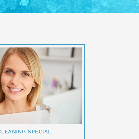
CLEANING SPECIAL