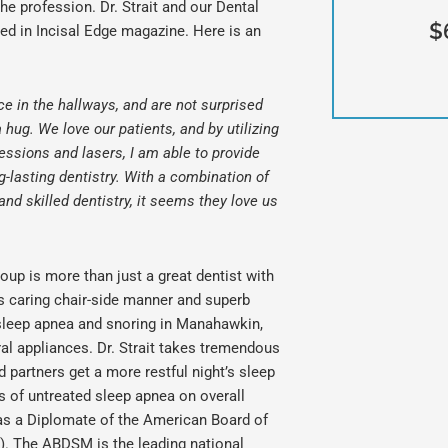
he profession. Dr. Strait and our Dental
$
ed in Incisal Edge magazine. Here is an
ce in the hallways, and are not surprised
hug. We love our patients, and by utilizing
essions and lasers, I am able to provide
-lasting dentistry. With a combination of
d skilled dentistry, it seems they love us
roup is more than just a great dentist with
is caring chair-side manner and superb
s sleep apnea and snoring in
Manahawkin,
l appliances. Dr. Strait takes tremendous
d partners get a more restful night’s sleep
s of untreated sleep apnea on overall
d as a Diplomate of the American Board of
. The ABDSM is the leading national