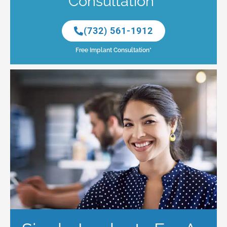
Consultation*
(732) 561-1912
Free Implant Consultation*