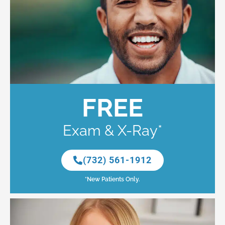
FREE
Exam & X-Ray*
(732) 561-1912
*New Patients Only.