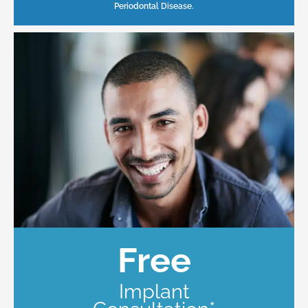
Periodontal Disease.
Free
Implant