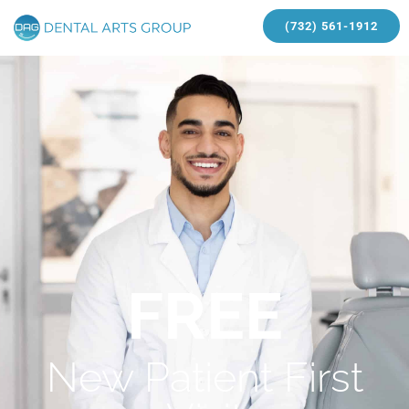
(732) 561-1912
FREE
New Patient First