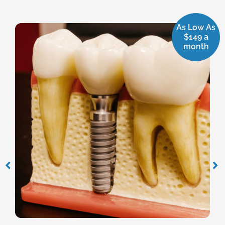
As Low As
$149 a
month