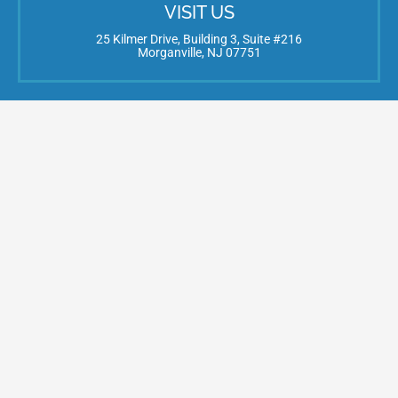
VISIT US
25 Kilmer Drive, Building 3, Suite #216
Morganville, NJ 07751