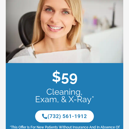
$59
Cleaning,
Exam, & X-Ray*
(732) 561-1912
*This Offer Is For New Patients Without Insurance And In Absence Of