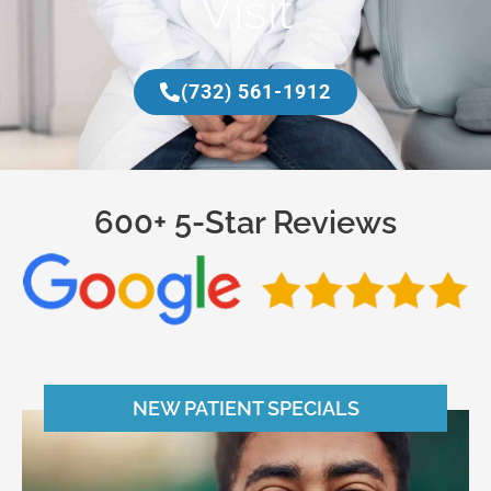
Visit
(732) 561-1912
600+ 5-Star Reviews
NEW PATIENT SPECIALS