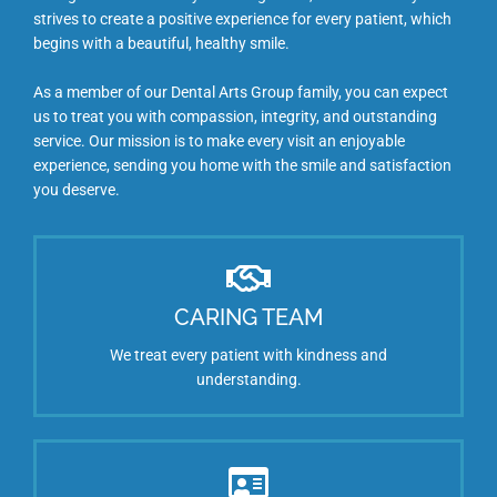
strives to create a positive experience for every patient, which
begins with a beautiful, healthy smile.
As a member of our Dental Arts Group family, you can expect
us to treat you with compassion, integrity, and outstanding
service. Our mission is to make every visit an enjoyable
experience, sending you home with the smile and satisfaction
you deserve.
CARING TEAM
We treat every patient with kindness and
understanding.