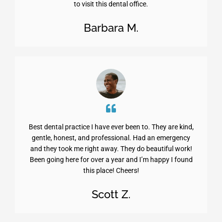
to visit this dental office.
Barbara M.
Best dental practice I have ever been to. They are kind,
gentle, honest, and professional. Had an emergency
and they took me right away. They do beautiful work!
Been going here for over a year and I’m happy I found
this place! Cheers!
Scott Z.