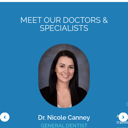
MEET OUR DOCTORS &
SPECIALISTS
Dr. Nicole Canney
Adam C
traine
GENERAL DENTIST