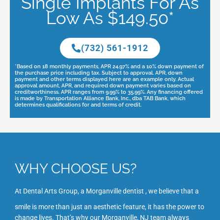
Single Implants For As
Low As $149.50*
(732) 561-1912
*Based on 18 monthly payments, APR 24.97% and a 10% down payment of
the purchase price including tax. Subject to approval. APR, down
payment and other terms displayed here are an example only. Actual
approval amount, APR, and required down payment varies based on
creditworthiness. APR ranges from 9.99% to 35.99%. Any financing offered
is made by Transportation Alliance Bank, Inc., dba TAB Bank, which
determines qualifications for and terms of credit.
WHY CHOOSE US?
At Dental Arts Group, a
Morganville dentist
, we believe that a
smile is more than just an aesthetic feature, it has the power to
change lives. That’s why our Morganville
, NJ
team always