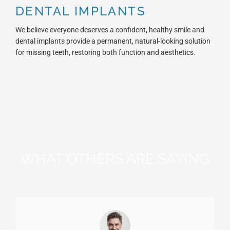
DENTAL IMPLANTS
We believe everyone deserves a confident, healthy smile and
dental implants provide a permanent, natural-looking solution
for missing teeth, restoring both function and aesthetics.
WHAT OTHERS ARE SAYING