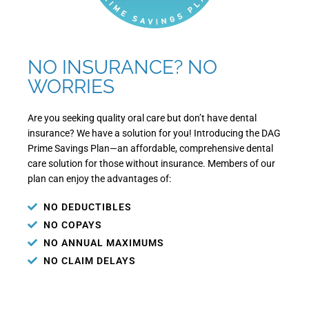
NO INSURANCE? NO
WORRIES
Are you seeking quality oral care but don’t have dental
insurance? We have a solution for you! Introducing the DAG
Prime Savings Plan—an affordable, comprehensive dental
care solution for those without insurance. Members of our
plan can enjoy the advantages of:
NO DEDUCTIBLES
NO COPAYS
NO ANNUAL MAXIMUMS
NO CLAIM DELAYS