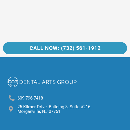
CALL NOW: (732) 561-1912
609-796-7418
25 Kilmer Drive, Building 3, Suite #216
Morganville, NJ 07751