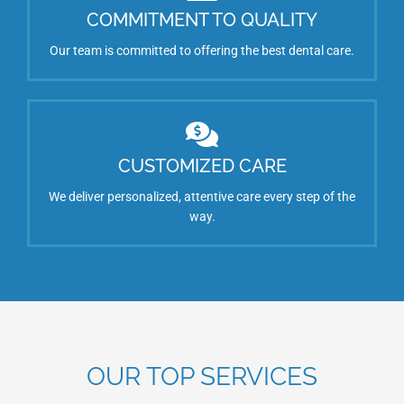
COMMITMENT TO QUALITY
Our team is committed to offering the best dental care.
CUSTOMIZED CARE
We deliver personalized, attentive care every step of the
way.
OUR TOP SERVICES