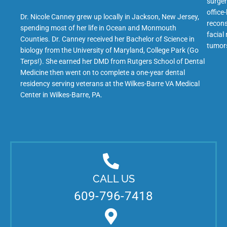
surger
office
Dr. Nicole Canney grew up locally in Jackson, New Jersey,
recons
spending most of her life in Ocean and Monmouth
facial
Counties. Dr. Canney received her Bachelor of Science in
tumors
biology from the University of Maryland, College Park (Go
Terps!). She earned her DMD from Rutgers School of Dental
Medicine then went on to complete a one-year dental
residency serving veterans at the Wilkes-Barre VA Medical
Center in Wilkes-Barre, PA.
CALL US
609-796-7418