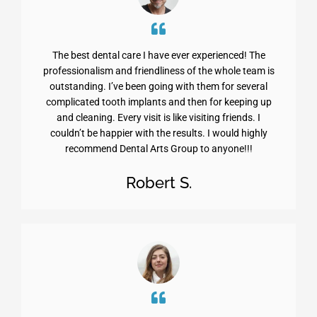
The best dental care I have ever experienced! The
professionalism and friendliness of the whole team is
outstanding. I’ve been going with them for several
complicated tooth implants and then for keeping up
and cleaning. Every visit is like visiting friends. I
couldn’t be happier with the results. I would highly
recommend Dental Arts Group to anyone!!!
Robert S.