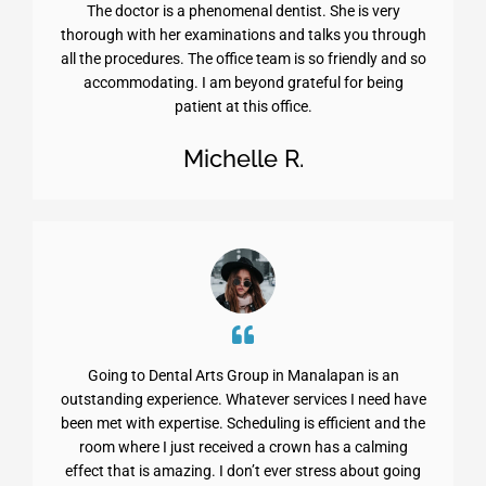
The doctor is a phenomenal dentist. She is very
thorough with her examinations and talks you through
all the procedures. The office team is so friendly and so
accommodating. I am beyond grateful for being
patient at this office.
Michelle R.
Going to Dental Arts Group in Manalapan is an
outstanding experience. Whatever services I need have
been met with expertise. Scheduling is efficient and the
room where I just received a crown has a calming
effect that is amazing. I don’t ever stress about going