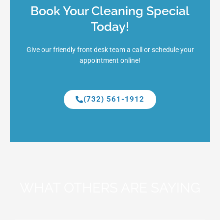
Book Your Cleaning Special
Today!
Give our friendly front desk team a call or schedule your
appointment online!
(732) 561-1912
WHAT OTHERS ARE SAYING