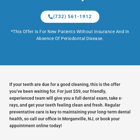
(732) 561-1912
*This Offer Is For New Patients Without Insurance And In
Absence Of Periodontal Disease.
If your teeth are due for a good cleaning, this is the offer
you’ve been waiting for. For just $59, our friendly,
experienced team will give you a full dental exam, take x-
rays, and get your teeth feeling clean and fresh. Regular
preventative care is key to maintaining your long-term dental
health, so call our office in Morganville, NJ, or book your
appointment online today!