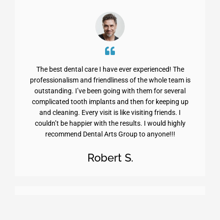
The best dental care I have ever experienced! The
professionalism and friendliness of the whole team is
outstanding. I’ve been going with them for several
complicated tooth implants and then for keeping up
and cleaning. Every visit is like visiting friends. I
couldn’t be happier with the results. I would highly
recommend Dental Arts Group to anyone!!!
Robert S.