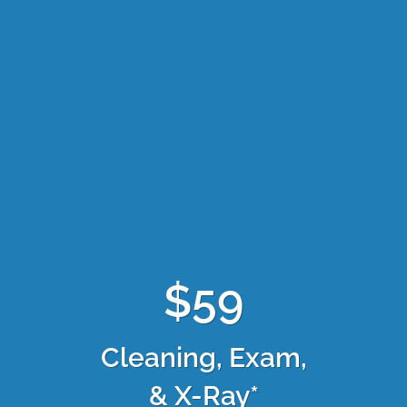
$59
Cleaning, Exam,
& X-Ray*