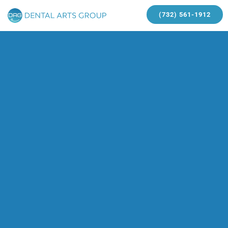
(732) 561-1912