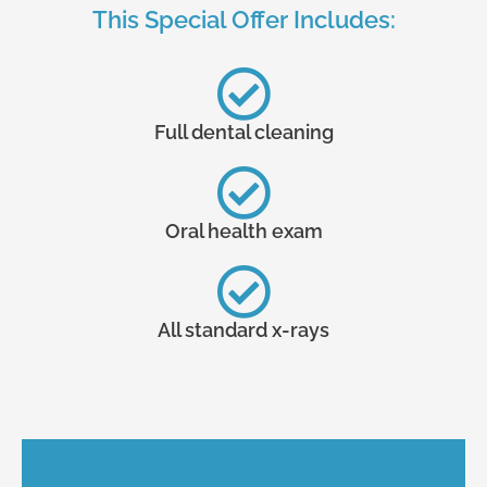
This Special Offer Includes:
Full dental cleaning
Oral health exam
All standard x-rays