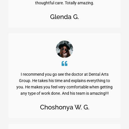
thoughtful care. Totally amazing.
Glenda G.
I recommend you go see the doctor at Dental Arts
Group. He takes his time and explains everything to
you. He makes you feel very comfortable when getting
any type of work done. And his team is amazing!!!
Choshonya W. G.