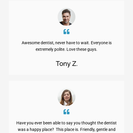
Awesome dentist, never have to wait. Everyone is
extremely polite. Love these guys.
Tony Z.
Have you ever been able to say you thought the dentist
was a happy place? This place is. Friendly, gentle and