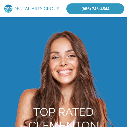
(856) 746-4544
TOP RATED
CLEMENTON