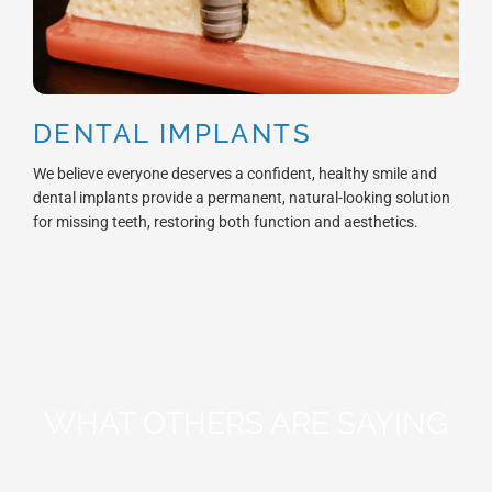
DENTAL IMPLANTS
We believe everyone deserves a confident, healthy smile and
dental implants provide a permanent, natural-looking solution
for missing teeth, restoring both function and aesthetics.
WHAT OTHERS ARE SAYING