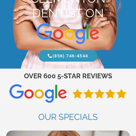
DENTIST ON
(856) 746-4544
OVER 600 5-STAR REVIEWS
OUR SPECIALS