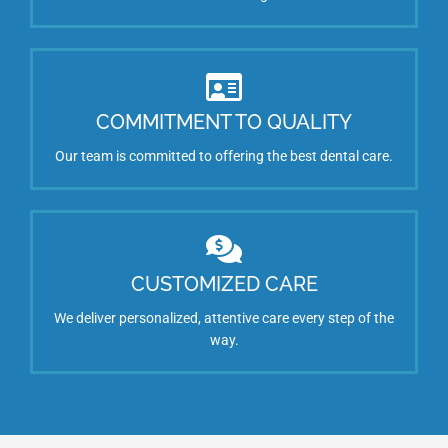
COMMITMENT TO QUALITY
Our team is committed to offering the best dental care.
CUSTOMIZED CARE
We deliver personalized, attentive care every step of the
way.