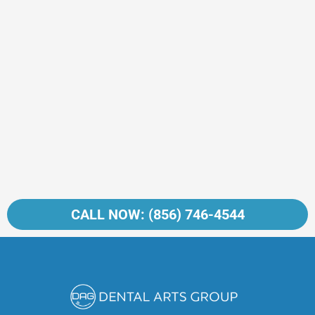
CALL NOW: (856) 746-4544