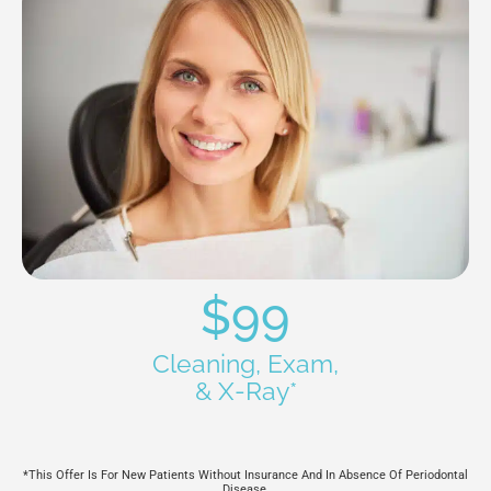
$99
Cleaning, Exam,
& X-Ray*
*This Offer Is For New Patients Without Insurance And In Absence Of Periodontal
Disease.