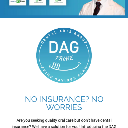
NO INSURANCE? NO
WORRIES
Are you seeking quality oral care but don’t have dental
insurance? We have a solution for you! Introducing the DAG