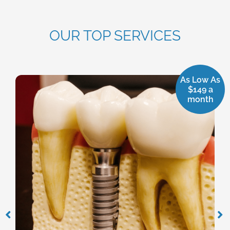
OUR TOP SERVICES
As Low As
$149 a
month