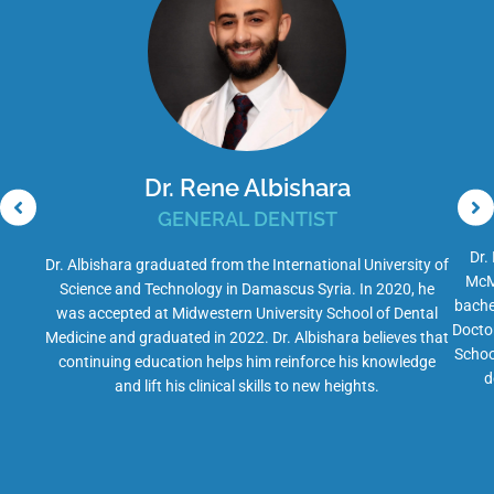
Dr. Rene Albishara
GENERAL DENTIST
Dr.
Dr. Albishara graduated from the International University of
McMa
Science and Technology in Damascus Syria. In 2020, he
bache
was accepted at Midwestern University School of Dental
Docto
Medicine and graduated in 2022. Dr. Albishara believes that
Schoo
continuing education helps him reinforce his knowledge
d
and lift his clinical skills to new heights.