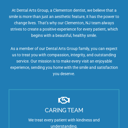
At Dental Arts Group, a Clementon dentist, we believe that a
smile is more than just an aesthetic feature, it has the power to
change lives. That’s why our Clementon, NJ team always
strives to create a positive experience for every patient, which
begins with a beautiful, healthy smile.
As a member of our Dental Arts Group family, you can expect
us to treat you with compassion, integrity, and outstanding
service. Our mission is to make every visit an enjoyable
experience, sending you home with the smile and satisfaction
you deserve.
CARING TEAM
We treat every patient with kindness and
understanding.