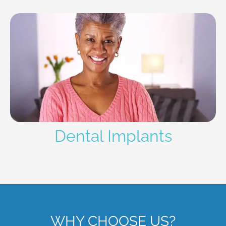
Dental Implants
WHY CHOOSE US?