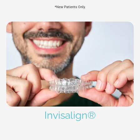
*New Patients Only.
Invisalign®