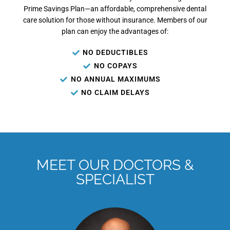
Prime Savings Plan—an affordable, comprehensive dental
care solution for those without insurance. Members of our
plan can enjoy the advantages of:
NO DEDUCTIBLES
NO COPAYS
NO ANNUAL MAXIMUMS
NO CLAIM DELAYS
MEET OUR DOCTORS &
SPECIALIST