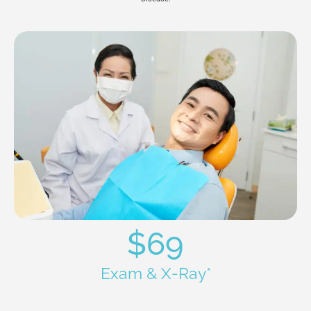
$69
Exam & X-Ray*