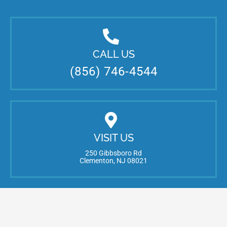
CALL US
(856) 746-4544
VISIT US
250 Gibbsboro Rd
Clementon, NJ 08021