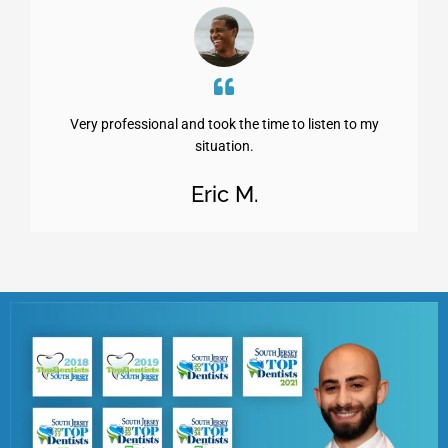
Very professional and took the time to listen to my
situation.
Eric M.